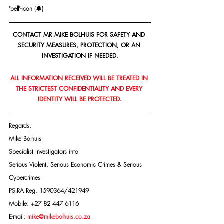
"bell"-icon (🔔)
CONTACT MR MIKE BOLHUIS FOR SAFETY AND 
SECURITY MEASURES, PROTECTION, OR AN 
INVESTIGATION IF NEEDED.
ALL INFORMATION RECEIVED WILL BE TREATED IN 
THE STRICTEST CONFIDENTIALITY AND EVERY 
IDENTITY WILL BE PROTECTED.
Regards,
Mike Bolhuis
Specialist Investigators into
Serious Violent, Serious Economic Crimes & Serious 
Cybercrimes
PSIRA Reg. 1590364/421949
Mobile: +27 82 447 6116
E-mail: 
mike@mikebolhuis.co.za