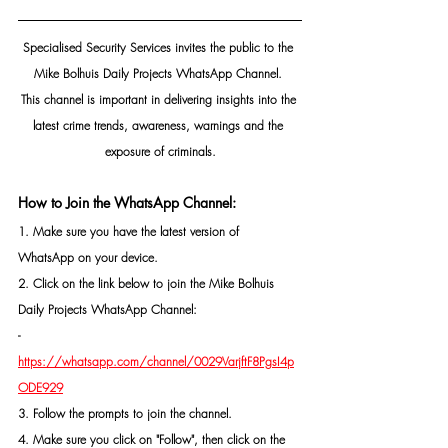
Specialised Security Services invites the public to the 
Mike Bolhuis Daily Projects WhatsApp Channel. 
This channel is important in delivering insights into the 
latest crime trends, awareness, warnings and the 
exposure of criminals.
How to Join the WhatsApp Channel:
1. Make sure you have the latest version of 
WhatsApp on your device.
2. Click on the link below to join the Mike Bolhuis 
Daily Projects WhatsApp Channel: 
- 
https://whatsapp.com/channel/0029VarjftF8PgsI4p
ODE929
3. Follow the prompts to join the channel.
4. Make sure you click on "Follow", then click on the 