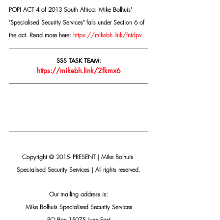
POPI ACT 4 of 2013 South Africa: Mike Bolhuis' 
"Specialised Security Services" falls under Section 6 of 
the act. Read more here: 
https://mikebh.link/fntdpv
SSS TASK TEAM:
https://mikebh.link/2fkmx6
Copyright © 2015- PRESENT | Mike Bolhuis 
Specialised Security Services | All rights reserved.
Our mailing address is:
Mike Bolhuis Specialised Security Services
PO Box 15075 Lynn East