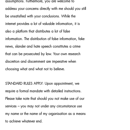
assumptions. Furthermore, you are welcome to 
address your concerns directly with me should you still 
be unsatisfied with your conclusions. While the 
internet provides a lot of valuable information, it is 
also a platform that distributes a lot of false 
information. The distribution of false information, fake 
news, slander and hate speech constitutes a crime 
that can be prosecuted by law. Your own research 
discretion and discernment are imperative when 
choosing what and what not to believe.
STANDARD RULES APPLY: Upon appointment, we 
require a formal mandate with detailed instructions. 
Please take note that should you not make use of our 
services – you may not under any circumstance use 
my name or the name of my organisation as a means 
to achieve whatever end.