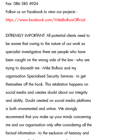
Fax: 086 585 4924
Follow us on Facebook to view our projects -
https://www.facebook.com/MikeBolhuisOfficial
EXTREMELY IMPORTANT: All potential clients need to 
be aware that owing to the nature of our work as 
specialist investigators there are people who have 
been caught on the wrong side of the law - who are 
trying to discredit me - Mike Bolhuis and my 
organisation Specialised Security Services - to get 
themselves off the hook. This retaliation happens on 
social media and creates doubt about our integrity 
and ability. Doubt created on social media platforms 
is both unwarranted and untrue. We strongly 
recommend that you make up your minds concerning 
me and our organisation only after considering all the 
factual information - to the exclusion of hearsay and 