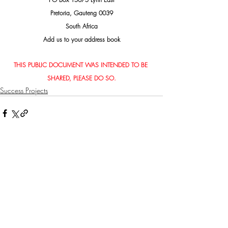
Pretoria, Gauteng 0039
South Africa
Add us to your address book
THIS PUBLIC DOCUMENT WAS INTENDED TO BE 
SHARED, PLEASE DO SO.
Success Projects
Related Posts
See All