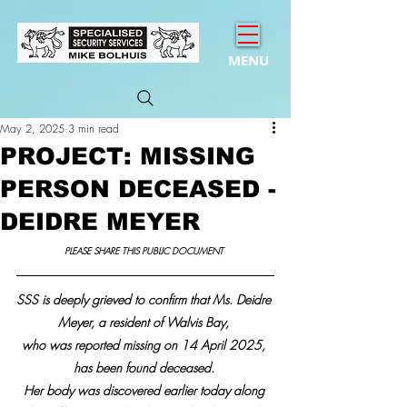
MENU
May 2, 2025
3 min read
PROJECT: MISSING
PERSON DECEASED -
DEIDRE MEYER
PLEASE SHARE THIS PUBLIC DOCUMENT 
SSS is deeply grieved to confirm that Ms. Deidre 
Meyer
,
 a resident of Walvis Bay, 
who was reported missing on 14 April 2025, 
has been found deceased. 
Her body was discovered earlier today along 