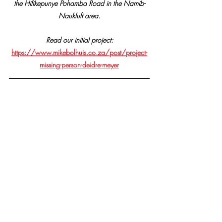
the Hifikepunye Pohamba Road in the Namib-
Naukluft area.
Read our initial project:
https://www.mikebolhuis.co.za/post/project-
missing-person-deidre-meyer