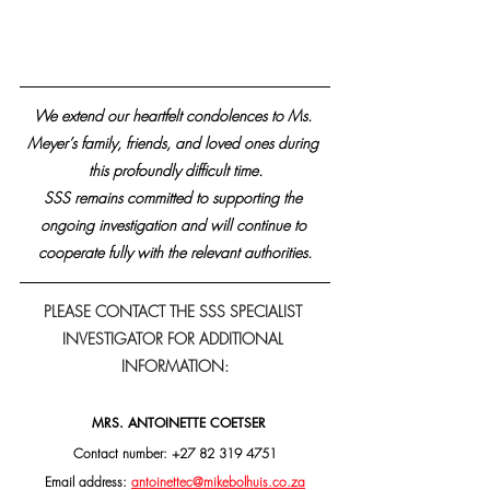
We extend our heartfelt condolences to Ms. 
Meyer’s family, friends, and loved ones during 
this profoundly difficult time.
SSS remains committed to supporting the 
ongoing investigation and will continue to 
cooperate fully with the relevant authorities.
PLEASE CONTACT THE SSS SPECIALIST 
INVESTIGATOR FOR ADDITIONAL 
INFORMATION:
MRS. ANTOINETTE COETSER
Contact number: +27 82 319 4751
Email address: 
antoinettec@mikebolhuis.co.za