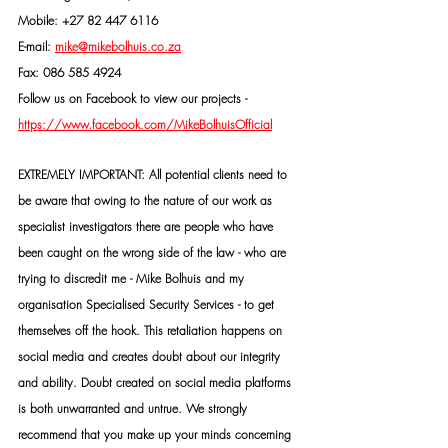
Mobile: +27 82 447 6116
E-mail: 
mike@mikebolhuis.co.za
Fax: 086 585 4924
Follow us on Facebook to view our projects -
https://www.facebook.com/MikeBolhuisOfficial
EXTREMELY IMPORTANT: All potential clients need to 
be aware that owing to the nature of our work as 
specialist investigators there are people who have 
been caught on the wrong side of the law - who are 
trying to discredit me - Mike Bolhuis and my 
organisation Specialised Security Services - to get 
themselves off the hook. This retaliation happens on 
social media and creates doubt about our integrity 
and ability. Doubt created on social media platforms 
is both unwarranted and untrue. We strongly 
recommend that you make up your minds concerning 