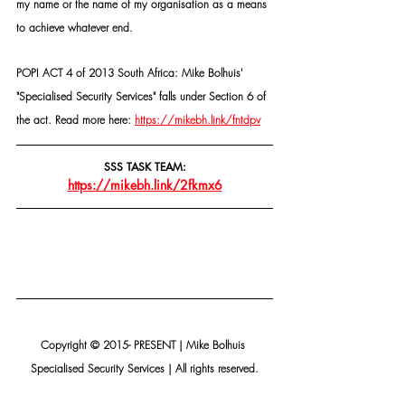
my name or the name of my organisation as a means 
to achieve whatever end.
POPI ACT 4 of 2013 South Africa: Mike Bolhuis' 
"Specialised Security Services" falls under Section 6 of 
the act. Read more here: 
https://mikebh.link/fntdpv
SSS TASK TEAM:
https://mikebh.link/2fkmx6
Copyright © 2015- PRESENT | Mike Bolhuis 
Specialised Security Services | All rights reserved.