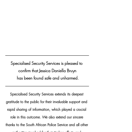
Specialised Security Services is pleased to 
confirm that Jessica Daniella Bruyn
 has been found safe and unharmed.
Specialised Security Services extends its deepest 
gratitude to the public for their invaluable support and 
rapid sharing of information, which played a crucial 
role in this outcome. We also extend our sincere 
thanks to the South African Police Service and all other 