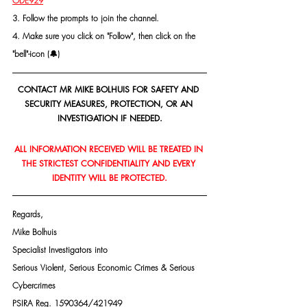
ODE929
3. Follow the prompts to join the channel.
4. Make sure you click on "Follow", then click on the 
"bell"-icon (🔔)
CONTACT MR MIKE BOLHUIS FOR SAFETY AND 
SECURITY MEASURES, PROTECTION, OR AN 
INVESTIGATION IF NEEDED.
ALL INFORMATION RECEIVED WILL BE TREATED IN 
THE STRICTEST CONFIDENTIALITY AND EVERY 
IDENTITY WILL BE PROTECTED.
Regards,
Mike Bolhuis
Specialist Investigators into
Serious Violent, Serious Economic Crimes & Serious 
Cybercrimes
PSIRA Reg. 1590364/421949