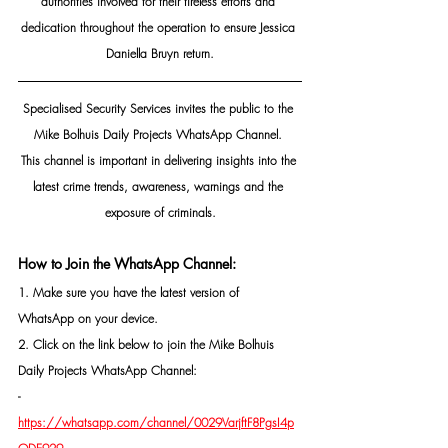
authorities involved for their tireless efforts and 
dedication throughout the operation to ensure Jessica 
Daniella Bruyn return.
Specialised Security Services invites the public to the 
Mike Bolhuis Daily Projects WhatsApp Channel. 
This channel is important in delivering insights into the 
latest crime trends, awareness, warnings and the 
exposure of criminals.
How to Join the WhatsApp Channel:
1. Make sure you have the latest version of 
WhatsApp on your device.
2. Click on the link below to join the Mike Bolhuis 
Daily Projects WhatsApp Channel: 
- 
https://whatsapp.com/channel/0029VarjftF8PgsI4p