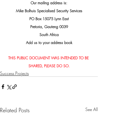
Our mailing address is:
Mike Bolhuis Specialised Security Services
PO Box 15075 Lynn East
Pretoria, Gauteng 0039
South Africa
Add us to your address book
THIS PUBLIC DOCUMENT WAS INTENDED TO BE 
SHARED, PLEASE DO SO.
Success Projects
Related Posts
See All