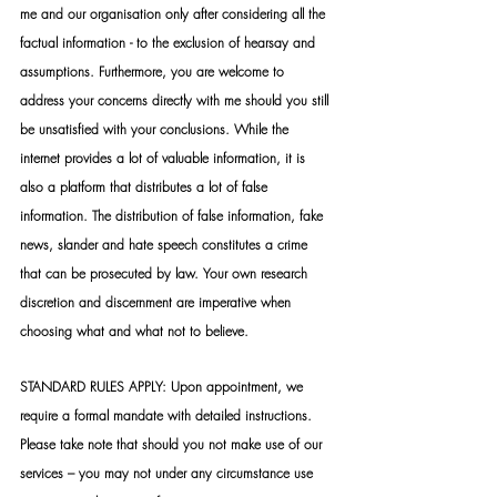
me and our organisation only after considering all the 
factual information - to the exclusion of hearsay and 
assumptions. Furthermore, you are welcome to 
address your concerns directly with me should you still 
be unsatisfied with your conclusions. While the 
internet provides a lot of valuable information, it is 
also a platform that distributes a lot of false 
information. The distribution of false information, fake 
news, slander and hate speech constitutes a crime 
that can be prosecuted by law. Your own research 
discretion and discernment are imperative when 
choosing what and what not to believe.
STANDARD RULES APPLY: Upon appointment, we 
require a formal mandate with detailed instructions. 
Please take note that should you not make use of our 
services – you may not under any circumstance use 