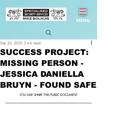
MENU
Sep 25, 2025
3 min read
SUCCESS PROJECT:
MISSING PERSON -
JESSICA DANIELLA
BRUYN - FOUND SAFE
YOU MAY SHARE THIS PUBLIC DOCUMENT 