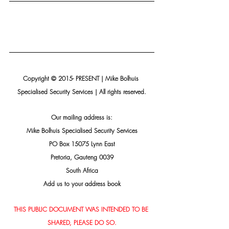
Copyright © 2015- PRESENT | Mike Bolhuis 
Specialised Security Services | All rights reserved.
Our mailing address is:
Mike Bolhuis Specialised Security Services
PO Box 15075 Lynn East
Pretoria, Gauteng 0039
South Africa
Add us to your address book
THIS PUBLIC DOCUMENT WAS INTENDED TO BE 
SHARED, PLEASE DO SO.