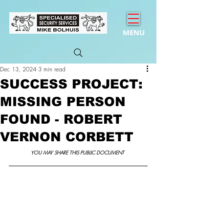
MENU
Dec 13, 2024
3 min read
SUCCESS PROJECT:
MISSING PERSON
FOUND - ROBERT
VERNON CORBETT
YOU MAY SHARE THIS PUBLIC DOCUMENT 