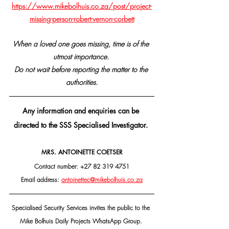
https://www.mikebolhuis.co.za/post/project-
missing-person-robert-vernon-corbett
When a loved one goes missing, time is of the 
utmost importance. 
Do not wait before reporting the matter to the 
authorities.
Any information and enquiries can be 
directed to the SSS Specialised Investigator. 
MRS. ANTOINETTE COETSER
Contact number: +27 82 319 4751
Email address: 
antoinettec@mikebolhuis.co.za
Specialised Security Services invites the public to the 
Mike Bolhuis Daily Projects WhatsApp Group. 