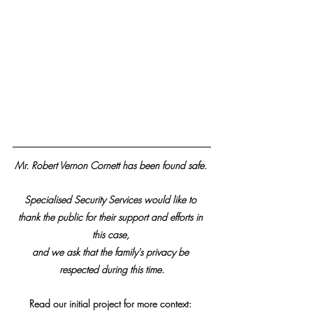
Mr. Robert Vernon Cornett has been found safe. 
Specialised Security Services would like to 
thank the public for their support and efforts in 
this case, 
and we ask that the family's privacy be 
respected during this time.
Read our initial project for more context: 