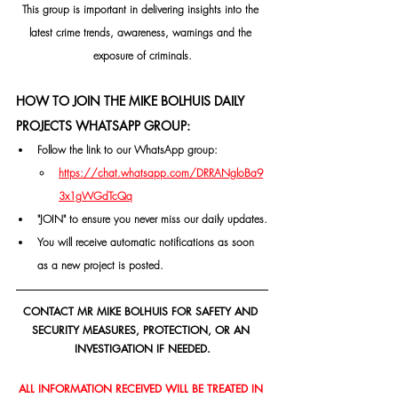
This group is important in delivering insights into the 
latest crime trends, awareness, warnings and the 
exposure of criminals.
HOW TO JOIN THE MIKE BOLHUIS DAILY 
PROJECTS WHATSAPP GROUP:
Follow the link to our WhatsApp group:
https://chat.whatsapp.com/DRRANgloBa9
3x1gWGdTcQq
"JOIN" to ensure you never miss our daily updates.
You will receive automatic notifications as soon 
as a new project is posted.
CONTACT MR MIKE BOLHUIS FOR SAFETY AND 
SECURITY MEASURES, PROTECTION, OR AN 
INVESTIGATION IF NEEDED.
ALL INFORMATION RECEIVED WILL BE TREATED IN 