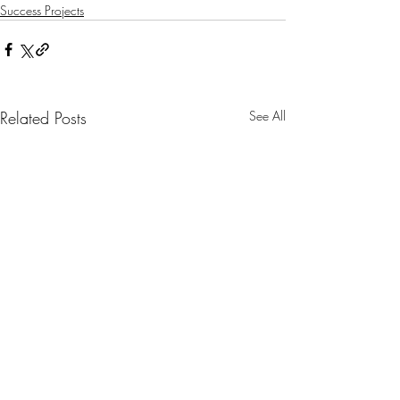
Success Projects
Related Posts
See All