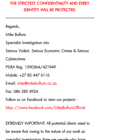
THE STRICTEST CONFIDENTIALITY AND EVERY 
IDENTITY WILL BE PROTECTED.
Regards,
Mike Bolhuis
Specialist Investigators into
Serious Violent, Serious Economic Crimes & Serious 
Cybercrimes
PSIRA Reg. 1590364/421949
Mobile: +27 82 447 6116
E-mail: 
mike@mikebolhuis.co.za
Fax: 086 585 4924
Follow us on Facebook to view our projects -
https://www.facebook.com/MikeBolhuisOfficial
EXTREMELY IMPORTANT: All potential clients need to 
be aware that owing to the nature of our work as 
specialist investigators there are people who have 