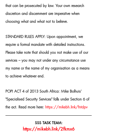
that can be prosecuted by law. Your own research 
discretion and discernment are imperative when 
choosing what and what not to believe.
STANDARD RULES APPLY: Upon appointment, we 
require a formal mandate with detailed instructions. 
Please take note that should you not make use of our 
services – you may not under any circumstance use 
my name or the name of my organisation as a means 
to achieve whatever end.
POPI ACT 4 of 2013 South Africa: Mike Bolhuis' 
"Specialised Security Services" falls under Section 6 of 
the act. Read more here: 
https://mikebh.link/fntdpv
SSS TASK TEAM:
https://mikebh.link/2fkmx6