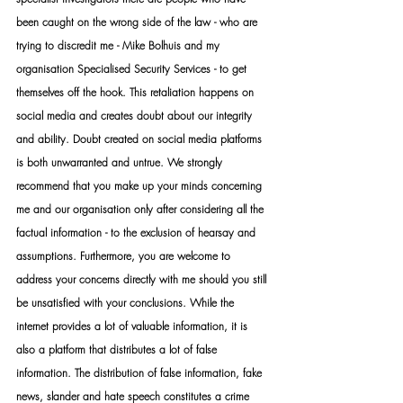
been caught on the wrong side of the law - who are 
trying to discredit me - Mike Bolhuis and my 
organisation Specialised Security Services - to get 
themselves off the hook. This retaliation happens on 
social media and creates doubt about our integrity 
and ability. Doubt created on social media platforms 
is both unwarranted and untrue. We strongly 
recommend that you make up your minds concerning 
me and our organisation only after considering all the 
factual information - to the exclusion of hearsay and 
assumptions. Furthermore, you are welcome to 
address your concerns directly with me should you still 
be unsatisfied with your conclusions. While the 
internet provides a lot of valuable information, it is 
also a platform that distributes a lot of false 
information. The distribution of false information, fake 
news, slander and hate speech constitutes a crime 