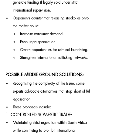
generate funding if legally sold under strict 
international supervision.
Opponents counter that releasing stockpiles onto 
the market could:
Increase consumer demand.
Encourage speculation.
Create opportunities for criminal laundering.
Strengthen international trafficking networks.
POSSIBLE MIDDLE-GROUND SOLUTIONS:
Recognising the complexity of the issue, some 
experts advocate alternatives that stop short of full 
legalisation.
These proposals include:
1. CONTROLLED SOMESTIC TRADE:
Maintaining strict regulation within South Africa 
while continuing to prohibit international 