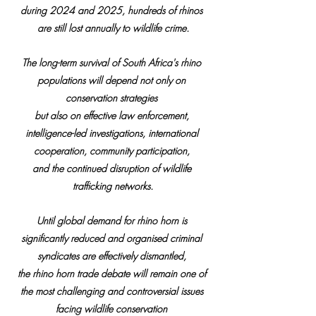
during 2024 and 2025, hundreds of rhinos 
are still lost annually to wildlife crime.
The long-term survival of South Africa's rhino 
populations will depend not only on 
conservation strategies 
but also on effective law enforcement, 
intelligence-led investigations, international 
cooperation, community participation, 
and the continued disruption of wildlife 
trafficking networks.
Until global demand for rhino horn is 
significantly reduced and organised criminal 
syndicates are effectively dismantled, 
the rhino horn trade debate will remain one of 
the most challenging and controversial issues 
facing wildlife conservation 