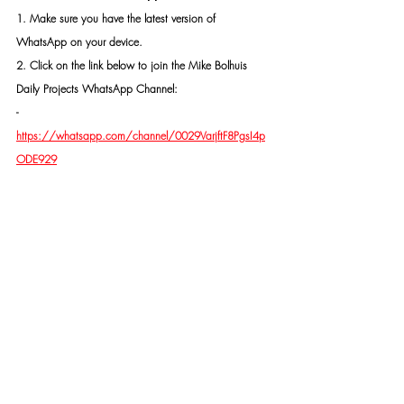
1. Make sure you have the latest version of 
WhatsApp on your device.
2. Click on the link below to join the Mike Bolhuis 
Daily Projects WhatsApp Channel: 
- 
https://whatsapp.com/channel/0029VarjftF8PgsI4p
ODE929
3. Follow the prompts to join the channel.
4. Make sure you click on "Follow", then click on the 
"bell"-icon (🔔)
CONTACT MR MIKE BOLHUIS FOR SAFETY AND 
SECURITY MEASURES, PROTECTION, OR AN 
INVESTIGATION IF NEEDED.
ALL INFORMATION RECEIVED WILL BE TREATED IN 
THE STRICTEST CONFIDENTIALITY AND EVERY 
IDENTITY WILL BE PROTECTED.