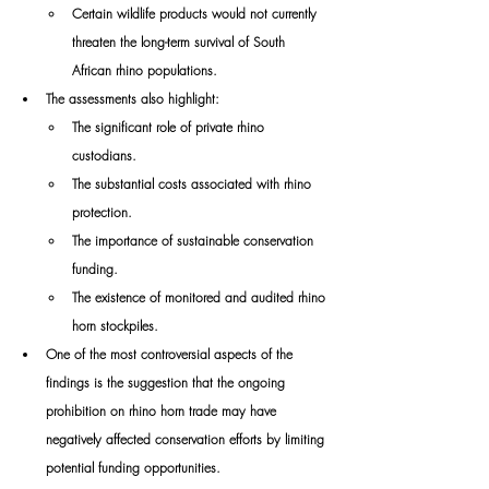
Certain wildlife products would not currently 
threaten the long-term survival of South 
African rhino populations.
The assessments also highlight:
The significant role of private rhino 
custodians.
The substantial costs associated with rhino 
protection.
The importance of sustainable conservation 
funding.
The existence of monitored and audited rhino 
horn stockpiles.
One of the most controversial aspects of the 
findings is the suggestion that the ongoing 
prohibition on rhino horn trade may have 
negatively affected conservation efforts by limiting 
potential funding opportunities.