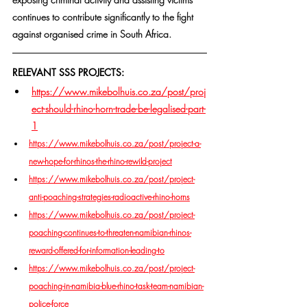
continues to contribute significantly to the fight 
against organised crime in South Africa.
RELEVANT SSS PROJECTS:
https://www.mikebolhuis.co.za/post/proj
ect-should-rhino-horn-trade-be-legalised-part-
1
https://www.mikebolhuis.co.za/post/project-a-
new-hope-for-rhinos-the-rhino-rewild-project
https://www.mikebolhuis.co.za/post/project-
anti-poaching-strategies-radioactive-rhino-horns
https://www.mikebolhuis.co.za/post/project-
poaching-continues-to-threaten-namibian-rhinos-
reward-offered-for-information-leading-to
https://www.mikebolhuis.co.za/post/project-
poaching-in-namibia-blue-rhino-task-team-namibian-
police-force