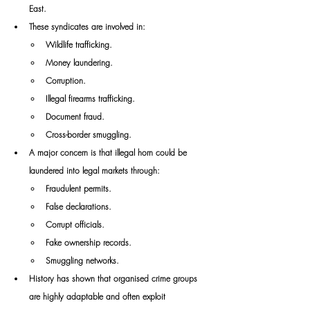
East.
These syndicates are involved in:
Wildlife trafficking.
Money laundering.
Corruption.
Illegal firearms trafficking.
Document fraud.
Cross-border smuggling.
A major concern is that illegal horn could be 
laundered into legal markets through:
Fraudulent permits.
False declarations.
Corrupt officials.
Fake ownership records.
Smuggling networks.
History has shown that organised crime groups 
are highly adaptable and often exploit 