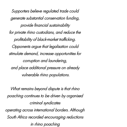
Supporters believe regulated trade could 
generate substantial conservation funding, 
provide financial sustainability 
for private rhino custodians, and reduce the 
profitability of black-market trafficking. 
Opponents argue that legalisation could 
stimulate demand, increase opportunities for 
corruption and laundering, 
and place additional pressure on already 
vulnerable rhino populations.
What remains beyond dispute is that rhino 
poaching continues to be driven by organised 
criminal syndicates 
operating across international borders. Although 
South Africa recorded encouraging reductions 
in rhino poaching 