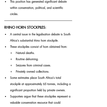
This position has generated significant debate 
within conservation, political, and scientific 
circles.
RHINO HORN STOCKPILES:
A central issue in the legalisation debate is South 
Africa's substantial rhino horn stockpile.
These stockpiles consist of horn obtained from:
Natural deaths.
Routine dehorning.
Seizures from criminal cases.
Privately owned collections.
Some estimates place South Africa's total 
stockpile at approximately 65 tonnes, including a 
significant proportion held by private owners.
Supporters argue that these stockpiles represent a 
valuable conservation resource that could 