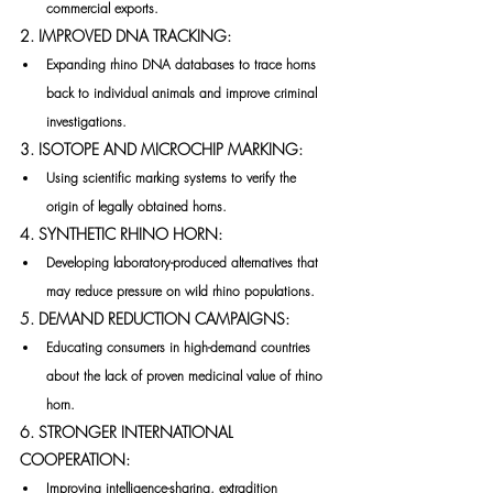
commercial exports.
2. IMPROVED DNA TRACKING:
Expanding rhino DNA databases to trace horns 
back to individual animals and improve criminal 
investigations.
3. ISOTOPE AND MICROCHIP MARKING:
Using scientific marking systems to verify the 
origin of legally obtained horns.
4. SYNTHETIC RHINO HORN:
Developing laboratory-produced alternatives that 
may reduce pressure on wild rhino populations.
5. DEMAND REDUCTION CAMPAIGNS:
Educating consumers in high-demand countries 
about the lack of proven medicinal value of rhino 
horn.
6. STRONGER INTERNATIONAL 
COOPERATION:
Improving intelligence-sharing, extradition 