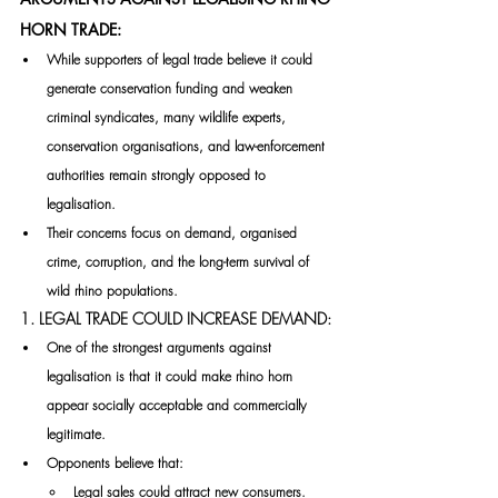
HORN TRADE:
While supporters of legal trade believe it could 
generate conservation funding and weaken 
criminal syndicates, many wildlife experts, 
conservation organisations, and law-enforcement 
authorities remain strongly opposed to 
legalisation.
Their concerns focus on demand, organised 
crime, corruption, and the long-term survival of 
wild rhino populations.
1. LEGAL TRADE COULD INCREASE DEMAND:
One of the strongest arguments against 
legalisation is that it could make rhino horn 
appear socially acceptable and commercially 
legitimate.
Opponents believe that:
Legal sales could attract new consumers.