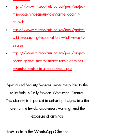
https://www.mikebolhuis.co.za/post/project-
rhino-poaching-serious-violent-crimes-against-
animals
https://www.mikebolhuis.co.za/post/project-
wildlife-poaching-in-south-african-wildlife-security-
estates
https://www.mikebolhuis.co.za/post/project-
poaching-continues-to-threaten-namibian-rhinos-
reward-offered-for-information-leading-to
Specialised Security Services invites the public to the 
Mike Bolhuis Daily Projects WhatsApp Channel. 
This channel is important in delivering insights into the 
latest crime trends, awareness, warnings and the 
exposure of criminals.
How to Join the WhatsApp Channel: