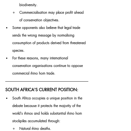
biodiversity.
Commercialisation may place profit ahead 
of conservation objectives.
Some opponents also believe that legal trade 
sends the wrong message by normalising 
consumption of products derived from threatened 
species.
For these reasons, many international 
conservation organisations continue to oppose 
commercial rhino horn trade.
SOUTH AFRICA'S CURRENT POSITION:
South Africa occupies a unique position in the 
debate because it protects the majority of the 
world's rhinos and holds substantial rhino horn 
stockpiles accumulated through:
Natural rhino deaths.