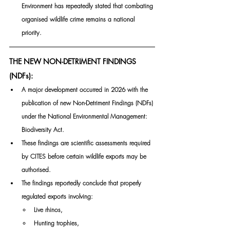
Environment has repeatedly stated that combating 
organised wildlife crime remains a national 
priority.
THE NEW NON-DETRIMENT FINDINGS 
(NDFs):
A major development occurred in 2026 with the 
publication of new Non-Detriment Findings (NDFs) 
under the National Environmental Management: 
Biodiversity Act.
These findings are scientific assessments required 
by CITES before certain wildlife exports may be 
authorised.
The findings reportedly conclude that properly 
regulated exports involving:
Live rhinos,
Hunting trophies,