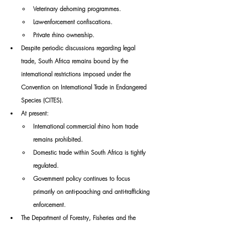
Veterinary dehorning programmes.
Law-enforcement confiscations.
Private rhino ownership.
Despite periodic discussions regarding legal 
trade, South Africa remains bound by the 
international restrictions imposed under the 
Convention on International Trade in Endangered 
Species (CITES).
At present:
International commercial rhino horn trade 
remains prohibited.
Domestic trade within South Africa is tightly 
regulated.
Government policy continues to focus 
primarily on anti-poaching and anti-trafficking 
enforcement.
The Department of Forestry, Fisheries and the 