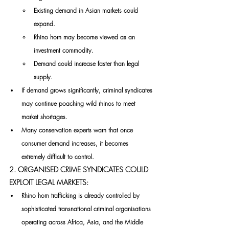
Existing demand in Asian markets could 
expand.
Rhino horn may become viewed as an 
investment commodity.
Demand could increase faster than legal 
supply.
If demand grows significantly, criminal syndicates 
may continue poaching wild rhinos to meet 
market shortages.
Many conservation experts warn that once 
consumer demand increases, it becomes 
extremely difficult to control.
2. ORGANISED CRIME SYNDICATES COULD 
EXPLOIT LEGAL MARKETS:
Rhino horn trafficking is already controlled by 
sophisticated transnational criminal organisations 
operating across Africa, Asia, and the Middle 