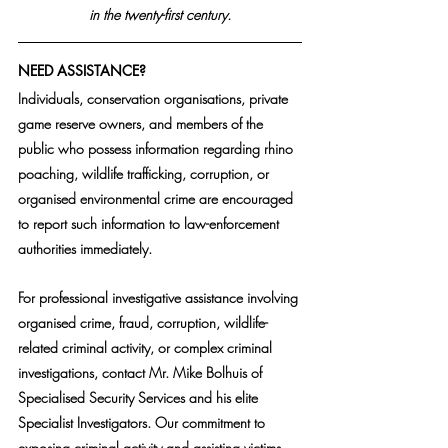
in the twenty-first century.
NEED ASSISTANCE?
Individuals, conservation organisations, private 
game reserve owners, and members of the 
public who possess information regarding rhino 
poaching, wildlife trafficking, corruption, or 
organised environmental crime are encouraged 
to report such information to law-enforcement 
authorities immediately.
For professional investigative assistance involving 
organised crime, fraud, corruption, wildlife-
related criminal activity, or complex criminal 
investigations, contact Mr. Mike Bolhuis of 
Specialised Security Services and his elite 
Specialist Investigators. Our commitment to 
exposing criminal activity and assisting victims 