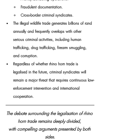
Fraudulent documentation.
Cross-border criminal syndicates.
The illegal wildlife trade generates billions of rand 
annually and frequently overlaps with other 
serious criminal activities, including human 
trafficking, drug trafficking, firearm smuggling, 
and corruption.
Regardless of whether rhino horn trade is 
legalised in the future, criminal syndicates will 
remain a major threat that requires continuous law-
enforcement intervention and international 
cooperation.
The debate surrounding the legalisation of rhino 
horn trade remains deeply divided, 
with compelling arguments presented by both 
sides.