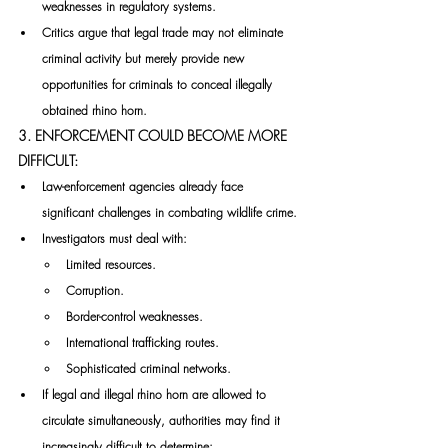
weaknesses in regulatory systems.
Critics argue that legal trade may not eliminate 
criminal activity but merely provide new 
opportunities for criminals to conceal illegally 
obtained rhino horn.
3. ENFORCEMENT COULD BECOME MORE 
DIFFICULT:
Law-enforcement agencies already face 
significant challenges in combating wildlife crime.
Investigators must deal with:
Limited resources.
Corruption.
Border-control weaknesses.
International trafficking routes.
Sophisticated criminal networks.
If legal and illegal rhino horn are allowed to 
circulate simultaneously, authorities may find it 
increasingly difficult to determine: