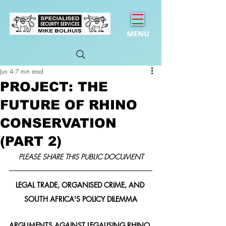
MENU
Jun 4
7 min read
PROJECT: THE
FUTURE OF RHINO
CONSERVATION
(PART 2)
PLEASE SHARE THIS PUBLIC DOCUMENT
LEGAL TRADE, ORGANISED CRIME, AND 
SOUTH AFRICA'S POLICY DILEMMA
ARGUMENTS AGAINST LEGALISING RHINO 