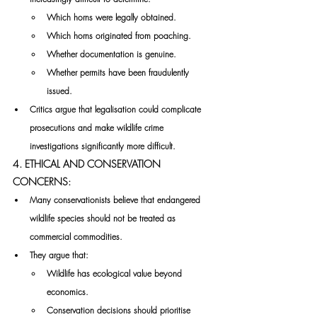
Which horns were legally obtained.
Which horns originated from poaching.
Whether documentation is genuine.
Whether permits have been fraudulently 
issued.
Critics argue that legalisation could complicate 
prosecutions and make wildlife crime 
investigations significantly more difficult.
4. ETHICAL AND CONSERVATION 
CONCERNS:
Many conservationists believe that endangered 
wildlife species should not be treated as 
commercial commodities.
They argue that:
Wildlife has ecological value beyond 
economics.
Conservation decisions should prioritise 