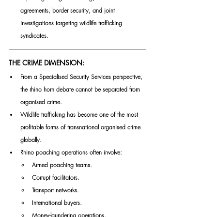
agreements, border security, and joint 
investigations targeting wildlife trafficking 
syndicates.
THE CRIME DIMENSION:
From a Specialised Security Services perspective, 
the rhino horn debate cannot be separated from 
organised crime.
Wildlife trafficking has become one of the most 
profitable forms of transnational organised crime 
globally.
Rhino poaching operations often involve:
Armed poaching teams.
Corrupt facilitators.
Transport networks.
International buyers.
Money-laundering operations.