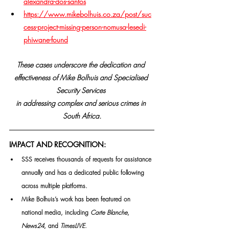
alexandra-dos-santos
https://www.mikebolhuis.co.za/post/suc
cess-project-missing-person-nomusa-lesedi-
phiwane-found
These cases underscore the dedication and 
effectiveness of Mike Bolhuis and Specialised 
Security Services 
in addressing complex and serious crimes in 
South Africa.
IMPACT AND RECOGNITION:
SSS receives thousands of requests for assistance 
annually and has a dedicated public following 
across multiple platforms.
Mike Bolhuis’s work has been featured on 
national media, including 
Carte Blanche
, 
News24
, and 
TimesLIVE
.