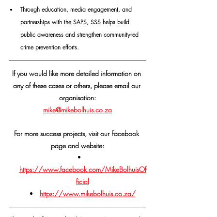
Through education, media engagement, and 
partnerships with the SAPS, SSS helps build 
public awareness and strengthen community-led 
crime prevention efforts.
If you would like more detailed information on 
any of these cases or others, please email our 
organisation:
mike@mikebolhuis.co.za
For more success projects, visit our Facebook 
page and website:
https://www.facebook.com/MikeBolhuisOf
ficial
https://www.mikebolhuis.co.za/