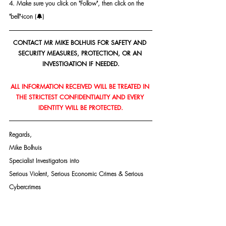
4. Make sure you click on "Follow", then click on the 
"bell"-icon (🔔)
CONTACT MR MIKE BOLHUIS FOR SAFETY AND 
SECURITY MEASURES, PROTECTION, OR AN 
INVESTIGATION IF NEEDED.
ALL INFORMATION RECEIVED WILL BE TREATED IN 
THE STRICTEST CONFIDENTIALITY AND EVERY 
IDENTITY WILL BE PROTECTED.
Regards,
Mike Bolhuis
Specialist Investigators into
Serious Violent, Serious Economic Crimes & Serious 
Cybercrimes
PSIRA Reg. 1590364/421949
Mobile: +27 82 447 6116