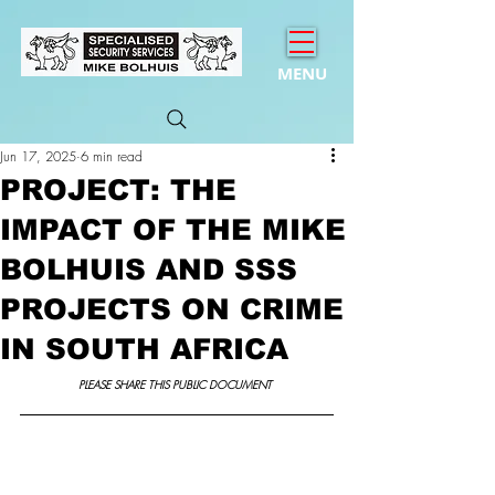
MENU
Jun 17, 2025
6 min read
PROJECT: THE
IMPACT OF THE MIKE
BOLHUIS AND SSS
PROJECTS ON CRIME
IN SOUTH AFRICA
PLEASE SHARE THIS PUBLIC DOCUMENT 