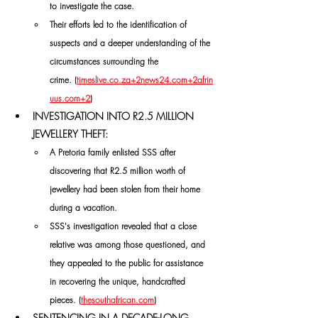
to investigate the case. 
Their efforts led to the identification of 
suspects and a deeper understanding of the 
circumstances surrounding the 
crime. (
timeslive.co.za
+
2news24.com
+
2afrin
uus.com
+2
)
INVESTIGATION INTO R2.5 MILLION 
JEWELLERY THEFT:
A Pretoria family enlisted SSS after 
discovering that R2.5 million worth of 
jewellery had been stolen from their home 
during a vacation. 
SSS's investigation revealed that a close 
relative was among those questioned, and 
they appealed to the public for assistance 
in recovering the unique, handcrafted 
pieces. (
thesouthafrican.com
)
SENTENCING IN A DECADE-LONG 