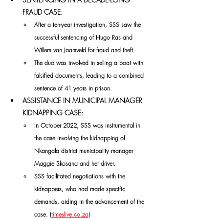
FRAUD CASE:
After a ten-year investigation, SSS saw the 
successful sentencing of Hugo Ras and 
Willem van Jaarsveld for fraud and theft. 
The duo was involved in selling a boat with 
falsified documents, leading to a combined 
sentence of 41 years in prison. 
ASSISTANCE IN MUNICIPAL MANAGER 
KIDNAPPING CASE:
In October 2022, SSS was instrumental in 
the case involving the kidnapping of 
Nkangala district municipality manager 
Maggie Skosana and her driver. 
SSS facilitated negotiations with the 
kidnappers, who had made specific 
demands, aiding in the advancement of the 
case. (
timeslive.co.za
)