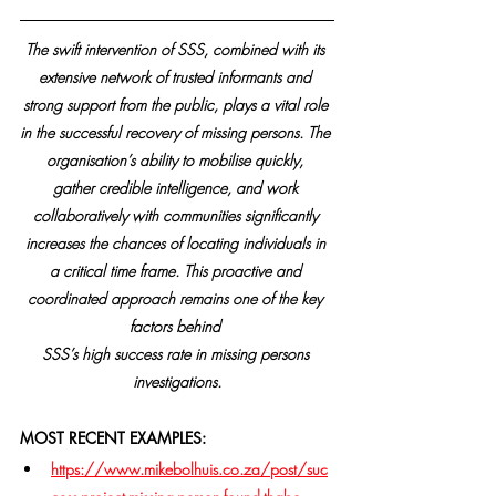
The swift intervention of SSS, combined with its 
extensive network of trusted informants and 
strong support from the public, plays a vital role 
in the successful recovery of missing persons. The 
organisation’s ability to mobilise quickly, 
gather credible intelligence, and work 
collaboratively with communities significantly 
increases the chances of locating individuals in 
a critical time frame. This proactive and 
coordinated approach remains one of the key 
factors behind 
SSS’s high success rate in missing persons 
investigations.
MOST RECENT EXAMPLES:
https://www.mikebolhuis.co.za/post/suc