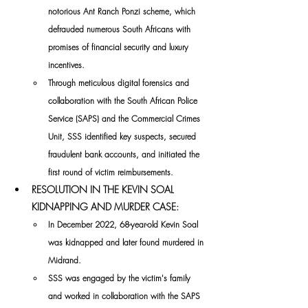
notorious Ant Ranch Ponzi scheme, which 
defrauded numerous South Africans with 
promises of financial security and luxury 
incentives. 
Through meticulous digital forensics and 
collaboration with the South African Police 
Service (SAPS) and the Commercial Crimes 
Unit, SSS identified key suspects, secured 
fraudulent bank accounts, and initiated the 
first round of victim reimbursements.
RESOLUTION IN THE KEVIN SOAL 
KIDNAPPING AND MURDER CASE:
In December 2022, 68-year-old Kevin Soal 
was kidnapped and later found murdered in 
Midrand. 
SSS was engaged by the victim's family 
and worked in collaboration with the SAPS 