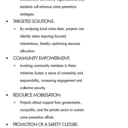
residents will enhance crime prevention 
strategies.
TARGETED SOLUTIONS:
By analysing local crime data, projects can 
identify areas requiring focused 
interventions, thereby optimising resource 
allocation.
COMMUNITY EMPOWERMENT:
Involving community members in these 
initiatives fosters a sense of ownership and 
responsibility, increasing engagement and 
collective security.
RESOURCE MOBILISATION:
Projects attract support from governments, 
non-profits, and the private sector to sustain 
crime prevention efforts.
PROMOTION OF A SAFETY CULTURE: