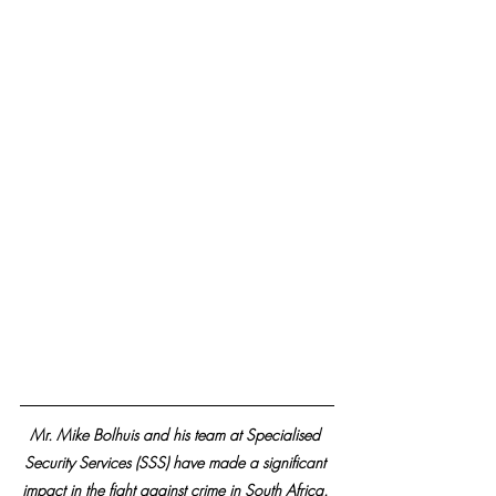
Mr. Mike Bolhuis and his team at Specialised 
Security Services (SSS) have made a significant 
impact in the fight against crime in South Africa. 