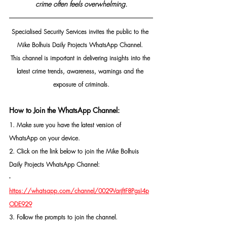
crime often feels overwhelming.
Specialised Security Services invites the public to the 
Mike Bolhuis Daily Projects WhatsApp Channel. 
This channel is important in delivering insights into the 
latest crime trends, awareness, warnings and the 
exposure of criminals.
How to Join the WhatsApp Channel:
1. Make sure you have the latest version of 
WhatsApp on your device.
2. Click on the link below to join the Mike Bolhuis 
Daily Projects WhatsApp Channel: 
- 
https://whatsapp.com/channel/0029VarjftF8PgsI4p
ODE929
3. Follow the prompts to join the channel.