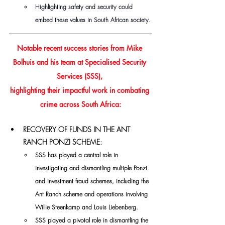
Highlighting safety and security could 
embed these values in South African society.
Notable recent success stories from Mike 
Bolhuis and his team at Specialised Security 
Services (SSS), 
highlighting their impactful work in combating 
crime across South Africa:
RECOVERY OF FUNDS IN THE ANT 
RANCH PONZI SCHEME:
SSS has played a central role in 
investigating and dismantling multiple Ponzi 
and investment fraud schemes, including the 
Ant Ranch scheme and operations involving 
Willie Steenkamp and Louis Liebenberg.
SSS played a pivotal role in dismantling the 