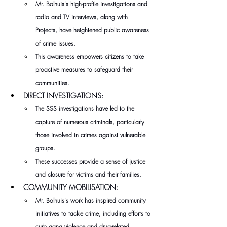
Mr. Bolhuis's high-profile investigations and 
radio and TV interviews, along with 
Projects, have heightened public awareness 
of crime issues.
This awareness empowers citizens to take 
proactive measures to safeguard their 
communities.
DIRECT INVESTIGATIONS:
The SSS investigations have led to the 
capture of numerous criminals, particularly 
those involved in crimes against vulnerable 
groups.
These successes provide a sense of justice 
and closure for victims and their families.
COMMUNITY MOBILISATION:
Mr. Bolhuis's work has inspired community 
initiatives to tackle crime, including efforts to 
curb gang violence and drug-related 