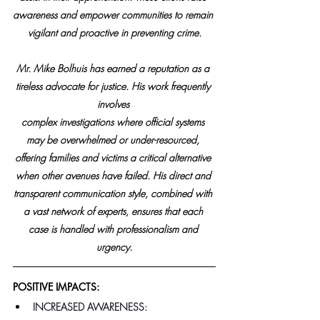
awareness and empower communities to remain 
vigilant and proactive in preventing crime.
Mr. Mike Bolhuis has earned a reputation as a 
tireless advocate for justice. His work frequently 
involves 
complex investigations where official systems 
may be overwhelmed or under-resourced, 
offering families and victims a critical alternative 
when other avenues have failed. His direct and 
transparent communication style, combined with 
a vast network of experts, ensures that each 
case is handled with professionalism and 
urgency.
POSITIVE IMPACTS:
INCREASED AWARENESS: