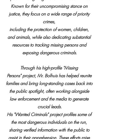
Known for their uncompromising stance on 
justice, they focus on a wide range of priority 
crimes, 
including the protection of women, children, 
and animals, while also dedicating substantial 
resources to tracking missing persons and 
exposing dangerous criminals.
Through his high-profile "Missing 
Persons" project, Mr. Bolhuis has helped reunite 
families and bring long-standing cases back into 
the public spotlight, often working alongside 
law enforcement and the media to generate 
crucial leads.
His "Wanted Criminals" project profiles some of 
the most dangerous individuals on the run, 
sharing verified information with the public to 
assist in their apprehension. These efforts raise 