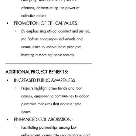
offences, demonstrating the power of 
collective action.
PROMOTION OF ETHICAL VALUES:
By emphasising ethical conduct and justice, 
Mr. Bolhuis encourages individuals and 
communities to uphold these principles, 
fostering a more equitable society.
ADDITIONAL PROJECT BENEFITS:
INCREASED PUBLIC AWARENESS:
Projects highlight crime trends and root 
causes, empowering communities to adopt 
preventive measures that address these 
issues.
ENHANCED COLLABORATION:
Facilitating partnerships among law 
enforcement, community organisations, and 