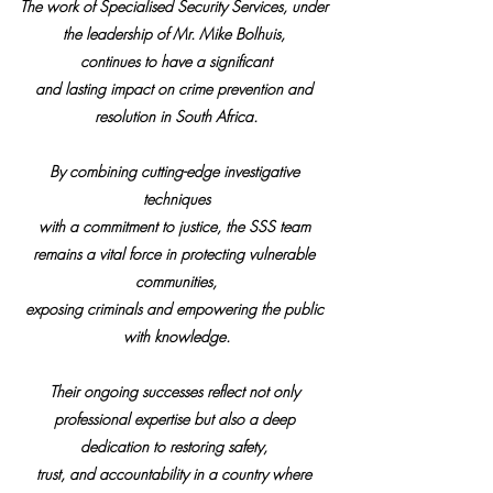
The work of Specialised Security Services, under 
the leadership of Mr. Mike Bolhuis, 
continues to have a significant
and lasting impact on crime prevention and 
resolution in South Africa.
By combining cutting-edge investigative 
techniques
with a commitment to justice, the SSS team 
remains a vital force in protecting vulnerable 
communities,
exposing criminals and empowering the public 
with knowledge.
Their ongoing successes reflect not only 
professional expertise but also a deep 
dedication to restoring safety, 
trust, and accountability in a country where 