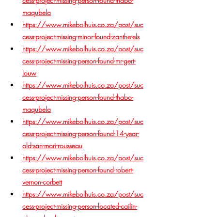
cess-project-missing-person-found-thabo-
maqubela
https://www.mikebolhuis.co.za/post/suc
cess-project-missing-minor-found-zanthe-els
https://www.mikebolhuis.co.za/post/suc
cess-project-missing-person-found-mr-gert-
louw
https://www.mikebolhuis.co.za/post/suc
cess-project-missing-person-found-thabo-
maqubela
https://www.mikebolhuis.co.za/post/suc
cess-project-missing-person-found-14-year-
old-san-mari-rousseau
https://www.mikebolhuis.co.za/post/suc
cess-project-missing-person-found-robert-
vernon-corbett
https://www.mikebolhuis.co.za/post/suc
cess-project-missing-person-located-cailin-